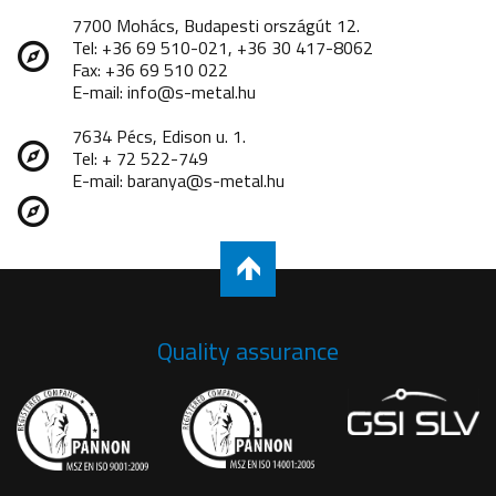
7700 Mohács, Budapesti országút 12.
Tel: +36 69 510-021, +36 30 417-8062
Fax: +36 69 510 022
E-mail: info@s-metal.hu
7634 Pécs, Edison u. 1.
Tel: + 72 522-749
E-mail: baranya@s-metal.hu
Quality assurance