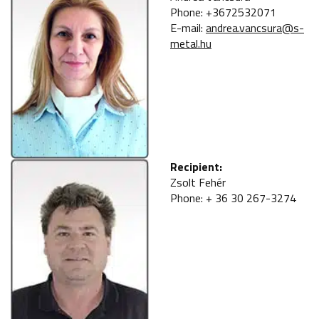
Phone: +3672532071
E-mail:
andrea.vancsura@s-
metal.hu
Recipient:
Zsolt Fehér
Phone: + 36 30 267-3274