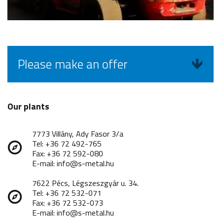
Please make an offer
Our plants
7773 Villány, Ady Fasor 3/a
Tel: +36 72 492-765
Fax: +36 72 592-080
E-mail: info@s-metal.hu
7622 Pécs, Légszeszgyár u. 34.
Tel: +36 72 532-071
Fax: +36 72 532-073
E-mail: info@s-metal.hu