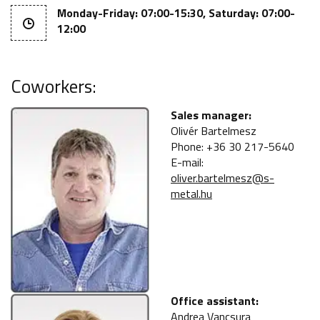
Monday-Friday: 07:00-15:30, Saturday: 07:00-
12:00
Coworkers:
Sales manager:
Olivér Bartelmesz
Phone: +36 30 217-5640
E-mail:
oliver.bartelmesz@s-
metal.hu
Office assistant:
Andrea Vancsura