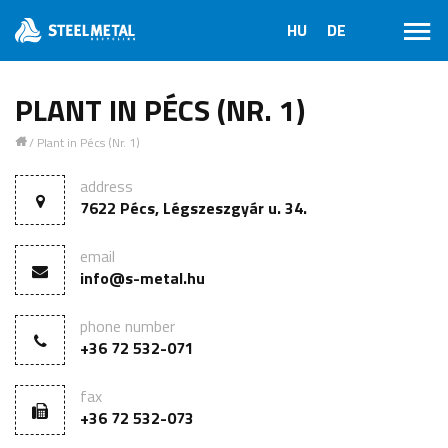
PLANT IN PÉCS (NR. 1)
/
Plant in Pécs (Nr. 1)
1
address
7622 Pécs, Légszeszgyár u. 34.
email
info@s-metal.hu
phone number
+36 72 532-071
fax
+36 72 532-073