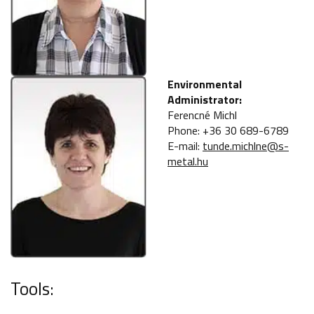
Environmental
Administrator:
Ferencné Michl
Phone: +36 30 689-6789
E-mail:
tunde.michlne@s-
metal.hu
Tools: