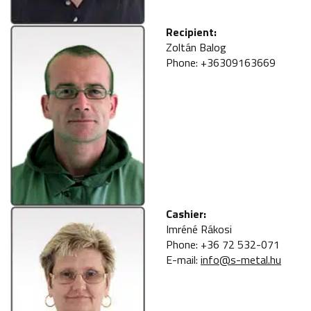
Recipient:
Zoltán Balog
Phone: +36309163669
Cashier:
Imréné Rákosi
Phone: +36 72 532-071
E-mail:
info@s-metal.hu