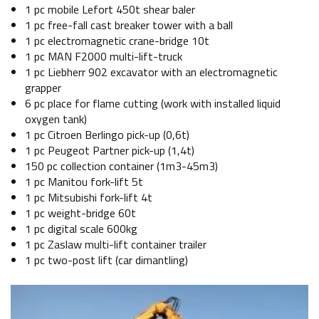
1 pc mobile Lefort 450t shear baler
1 pc free-fall cast breaker tower with a ball
1 pc electromagnetic crane-bridge 10t
1 pc MAN F2000 multi-lift-truck
1 pc Liebherr 902 excavator with an electromagnetic
grapper
6 pc place for flame cutting (work with installed liquid
oxygen tank)
1 pc Citroen Berlingo pick-up (0,6t)
1 pc Peugeot Partner pick-up (1,4t)
150 pc collection container (1m3-45m3)
1 pc Manitou fork-lift 5t
1 pc Mitsubishi fork-lift 4t
1 pc weight-bridge 60t
1 pc digital scale 600kg
1 pc Zaslaw multi-lift container trailer
1 pc two-post lift (car dimantling)